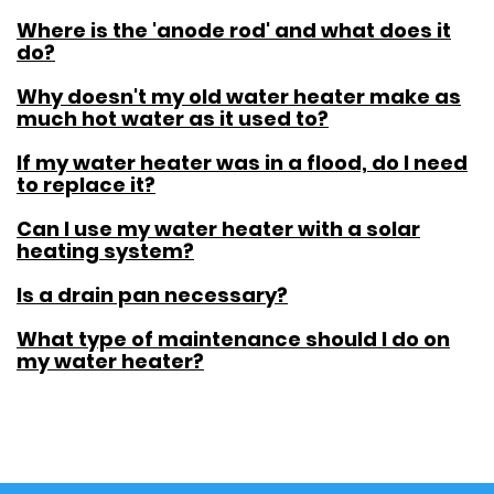
Where is the 'anode rod' and what does it
do?
Why doesn't my old water heater make as
much hot water as it used to?
If my water heater was in a flood, do I need
to replace it?
Can I use my water heater with a solar
heating system?
Is a drain pan necessary?
What type of maintenance should I do on
my water heater?