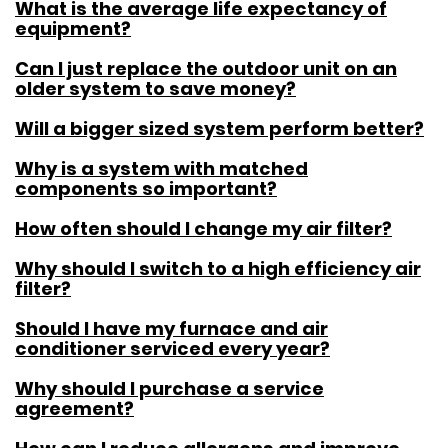
What is the average life expectancy of
equipment?
Can I just replace the outdoor unit on an
older system to save money?
Will a bigger sized system perform better?
Why is a system with matched
components so important?
How often should I change my air filter?
Why should I switch to a high efficiency air
filter?
Should I have my furnace and air
conditioner serviced every year?
Why should I purchase a service
agreement?