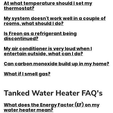
At what temperature should I set my
thermostat?
My system doesn't work well in a couple of
rooms, what should I do?
Is Freon as a refrigerant being
discontinued?
My air conditioner is very loud when I
entertain outside, what can I do?
Can carbon monoxide build up in my home?
What if I smell gas?
Tanked Water Heater FAQ's
What does the Energy Factor (EF) on my
water heater mean?