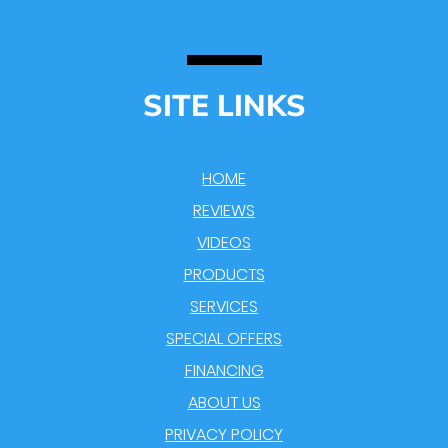
SITE LINKS
HOME
REVIEWS
VIDEOS
PRODUCTS
SERVICES
SPECIAL OFFERS
FINANCING
ABOUT US
PRIVACY POLICY