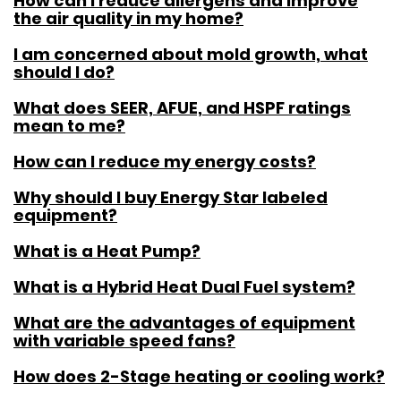
How can I reduce allergens and improve
the air quality in my home?
I am concerned about mold growth, what
should I do?
What does SEER, AFUE, and HSPF ratings
mean to me?
How can I reduce my energy costs?
Why should I buy Energy Star labeled
equipment?
What is a Heat Pump?
What is a Hybrid Heat Dual Fuel system?
What are the advantages of equipment
with variable speed fans?
How does 2-Stage heating or cooling work?