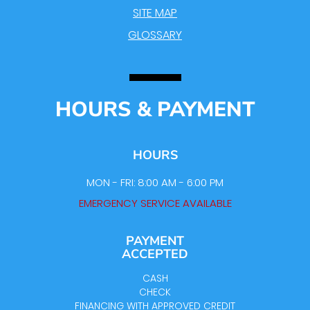
SITE MAP
GLOSSARY
HOURS & PAYMENT
HOURS
MON - FRI: 8:00 AM - 6:00 PM
EMERGENCY SERVICE AVAILABLE
PAYMENT
ACCEPTED
CASH
CHECK
FINANCING WITH APPROVED CREDIT