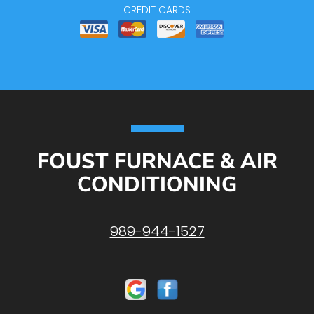
CREDIT CARDS
FOUST FURNACE & AIR
CONDITIONING
989-944-1527