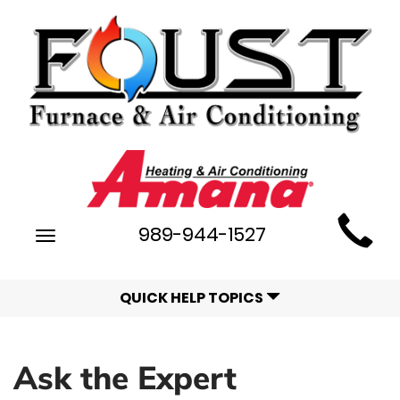
Main
989-944-1527
Toggle
Site
navigation
Navigation
QUICK HELP TOPICS
Ask the Expert