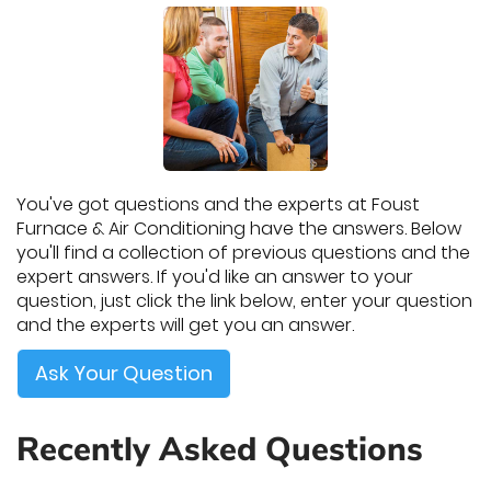
You've got questions and the experts at Foust
Furnace & Air Conditioning have the answers. Below
you'll find a collection of previous questions and the
expert answers. If you'd like an answer to your
question, just click the link below, enter your question
and the experts will get you an answer.
Ask Your Question
Recently Asked Questions