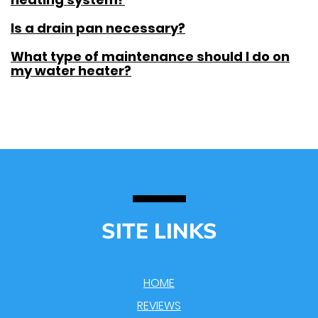
Is a drain pan necessary?
What type of maintenance should I do on
my water heater?
SITE LINKS
HOME
REVIEWS