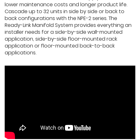
lower maintenance costs and longer product life.
Cascade up to 32 units in side by side or back to
back configurations with the NPE-2 series. The
Ready-Link Manifold System provides everything an
installer needs for a side-by-side wall-mounted
application, side-by-side floor-mounted rack
application or floor-mounted back-to-back
applications.