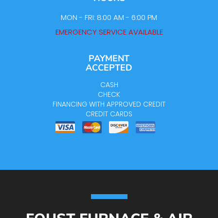
MON - FRI: 8:00 AM - 6:00 PM
EMERGENCY SERVICE AVAILABLE
PAYMENT
ACCEPTED
CASH
CHECK
FINANCING WITH APPROVED CREDIT
CREDIT CARDS