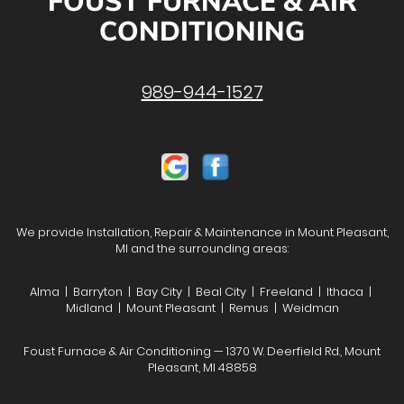
FOUST FURNACE & AIR
CONDITIONING
989-944-1527
We provide Installation, Repair & Maintenance in Mount Pleasant,
MI and the surrounding areas:
Alma | Barryton | Bay City | Beal City | Freeland | Ithaca |
Midland | Mount Pleasant | Remus | Weidman
Foust Furnace & Air Conditioning — 1370 W. Deerfield Rd., Mount
Pleasant, MI 48858