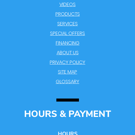
VIDEOS
PRODUCTS
SERVICES
SPECIAL OFFERS
FINANCING
ABOUT US
PRIVACY POLICY
SITE MAP
GLOSSARY
HOURS & PAYMENT
HOURS