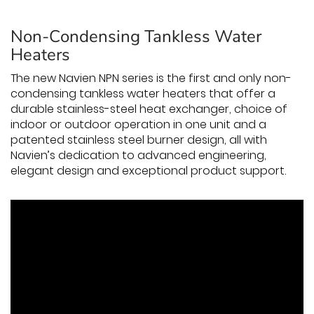
Non-Condensing Tankless Water
Heaters
The new Navien NPN series is the first and only non-
condensing tankless water heaters that offer a
durable stainless-steel heat exchanger, choice of
indoor or outdoor operation in one unit and a
patented stainless steel burner design, all with
Navien’s dedication to advanced engineering,
elegant design and exceptional product support.