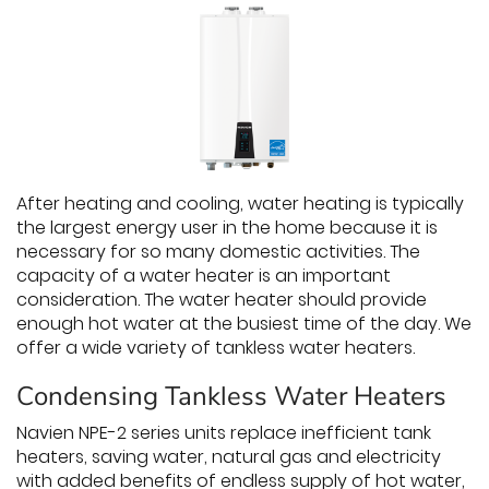
After heating and cooling, water heating is typically
the largest energy user in the home because it is
necessary for so many domestic activities. The
capacity of a water heater is an important
consideration. The water heater should provide
enough hot water at the busiest time of the day. We
offer a wide variety of tankless water heaters.
Condensing Tankless Water Heaters
Navien NPE-2 series units replace inefficient tank
heaters, saving water, natural gas and electricity
with added benefits of endless supply of hot water,