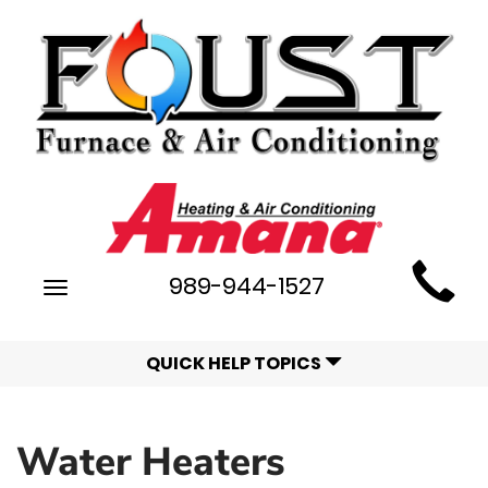
Main
989-944-1527
Toggle
Site
navigation
Navigation
QUICK HELP TOPICS
Water Heaters