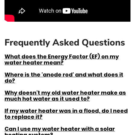
Frequently Asked Questions
What does the Energy Factor (EF) on my
water heater mean?
Where is the 'anode rod' and what does it
do?
Why doesn't my old water heater make as
much hot water as it used to?
If my water heater was in a flood, do I need
to replace it?
Can I use my water heater with a solar
heating system?