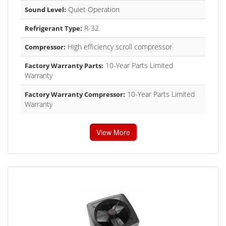
Quiet Operation
Sound Level:
R-32
Refrigerant Type:
High efficiency scroll compressor
Compressor:
10-Year Parts Limited
Factory Warranty Parts:
Warranty
10-Year Parts Limited
Factory Warranty Compressor:
Warranty
View More