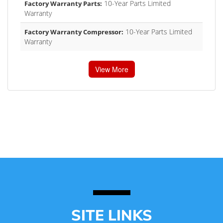
10-Year Parts Limited
Factory Warranty Parts:
Warranty
10-Year Parts Limited
Factory Warranty Compressor:
Warranty
View More
SITE LINKS