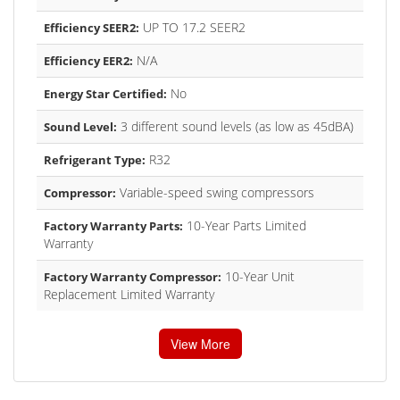
UP TO 17.2 SEER2
Efficiency SEER2:
N/A
Efficiency EER2:
No
Energy Star Certified:
3 different sound levels (as low as 45dBA)
Sound Level:
R32
Refrigerant Type:
Variable-speed swing compressors
Compressor:
10-Year Parts Limited
Factory Warranty Parts:
Warranty
10-Year Unit
Factory Warranty Compressor:
Replacement Limited Warranty
View More