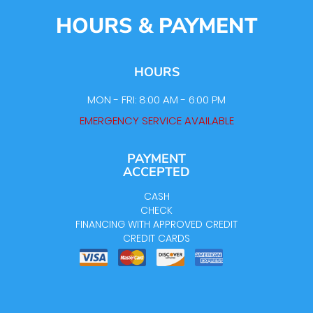
HOURS & PAYMENT
HOURS
MON - FRI: 8:00 AM - 6:00 PM
EMERGENCY SERVICE AVAILABLE
PAYMENT
ACCEPTED
CASH
CHECK
FINANCING WITH APPROVED CREDIT
CREDIT CARDS