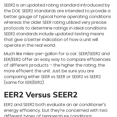
SEER2 is an updated rating standard introduced by
the DOE. SEER2 standards are intended to provide a
better gauge of typical home operating conditions
whereas the older SEER rating utilized very precise
protocols to determine ratings in ideal conditions.
SEER2 standards include updated testing means
that give a better indication of how a unit will
operate in the real world.
Much like miles-per-gallon for a car, SEER/SEER2 and
EER/EER2 offer an easy way to compare efficiencies
of different products – the higher the rating, the
more efficient the unit. Just be sure you are
comparing either SEER vs SEER or SEER2 vs SEER2
(same for EER/EER2).
EER2 Versus SEER2
EER2 and SEER2 both evaluate an air conditioner’s
energy efficiency, but they’re concerned with two
different types of temperature conditions: