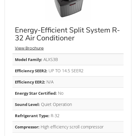
Energy-Efficient Split System R-
32 Air Conditioner
View Brochure
ALXS3B
Model Family:
UP TO 14.5 SEER2
Efficiency SEER2:
N/A
Efficiency EER2:
No
Energy Star Certified:
Quiet Operation
Sound Level:
R-32
Refrigerant Type:
High efficiency scroll compressor
Compressor: