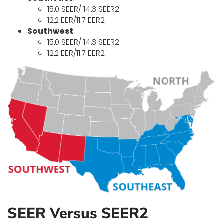
15.0 SEER/ 14.3 SEER2
12.2 EER/11.7 EER2
Southwest
15.0 SEER/ 14.3 SEER2
12.2 EER/11.7 EER2
SEER Versus SEER2