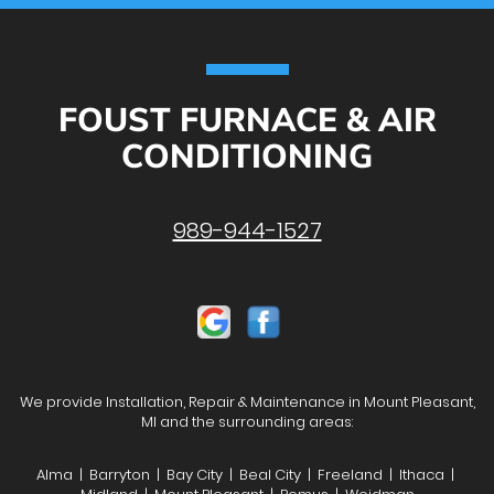
FOUST FURNACE & AIR
CONDITIONING
989-944-1527
We provide Installation, Repair & Maintenance in Mount Pleasant,
MI and the surrounding areas:
Alma | Barryton | Bay City | Beal City | Freeland | Ithaca |