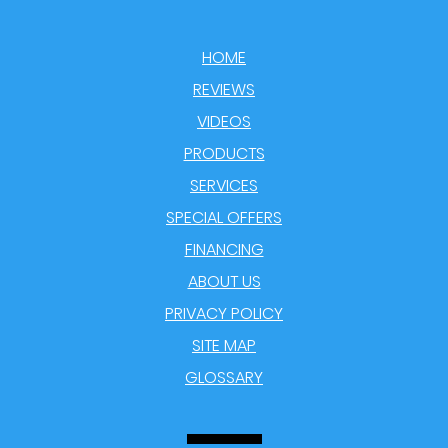
HOME
REVIEWS
VIDEOS
PRODUCTS
SERVICES
SPECIAL OFFERS
FINANCING
ABOUT US
PRIVACY POLICY
SITE MAP
GLOSSARY