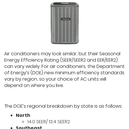
Air conditioners may look similar, but their Seasonal
Energy Efficiency Rating (SEER/SEER2 and EER/EER2)
can vary widely. For air conditioners, the Department
of Energy’s (DOE) new minimum efficiency standards
vary by region, so your choice of AC units will
depend on where you live.
The DOE’s regional breakdown by state is as follows:
North
14.0 SEER/ 13.4 SEER2
Southeast