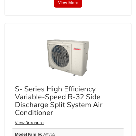
View More
S- Series High Efficiency
Variable-Speed R-32 Side
Discharge Split System Air
Conditioner
View Brochure
AXV6S
Model Family: