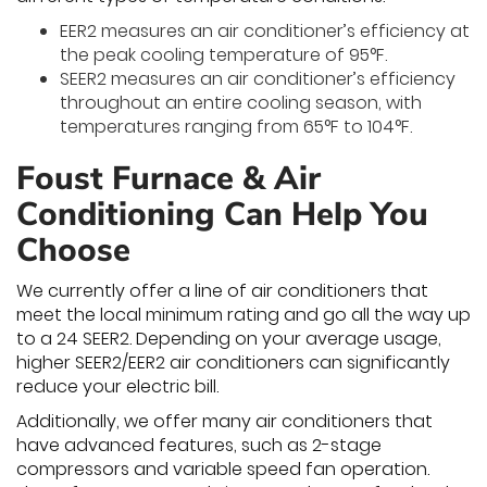
EER2 measures an air conditioner’s efficiency at
the peak cooling temperature of 95°F.
SEER2 measures an air conditioner’s efficiency
throughout an entire cooling season, with
temperatures ranging from 65°F to 104°F.
Foust Furnace & Air
Conditioning Can Help You
Choose
We currently offer a line of air conditioners that
meet the local minimum rating and go all the way up
to a 24 SEER2. Depending on your average usage,
higher SEER2/EER2 air conditioners can significantly
reduce your electric bill.
Additionally, we offer many air conditioners that
have advanced features, such as 2-stage
compressors and variable speed fan operation.