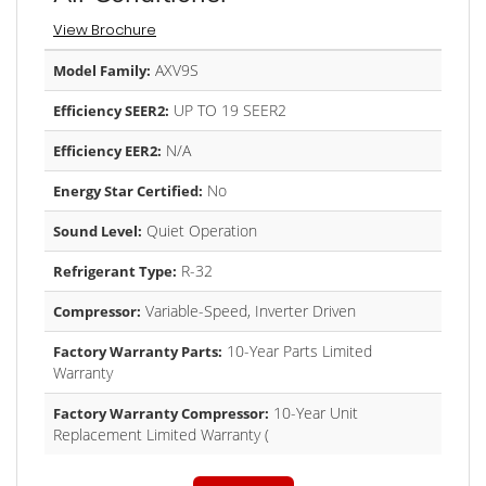
View Brochure
AXV9S
Model Family:
UP TO 19 SEER2
Efficiency SEER2:
N/A
Efficiency EER2:
No
Energy Star Certified:
Quiet Operation
Sound Level:
R-32
Refrigerant Type:
Variable-Speed, Inverter Driven
Compressor:
10-Year Parts Limited
Factory Warranty Parts:
Warranty
10-Year Unit
Factory Warranty Compressor:
Replacement Limited Warranty (