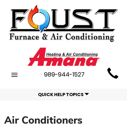
Main
989-944-1527
Toggle
Site
navigation
Navigation
QUICK HELP TOPICS
Air Conditioners