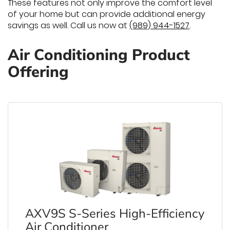
These features not only improve the comfort level
of your home but can provide additional energy
savings as well. Call us now at
(989) 944-1527
.
Air Conditioning Product
Offering
AXV9S S-Series High-Efficiency
Air Conditioner