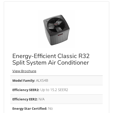
Energy-Efficient Classic R32
Split System Air Conditioner
View Brochure
ALXS4B
Model Family:
Up to 15.2 SEER2
Efficiency SEER2:
N/A
Efficiency EER2:
No
Energy Star Certified: